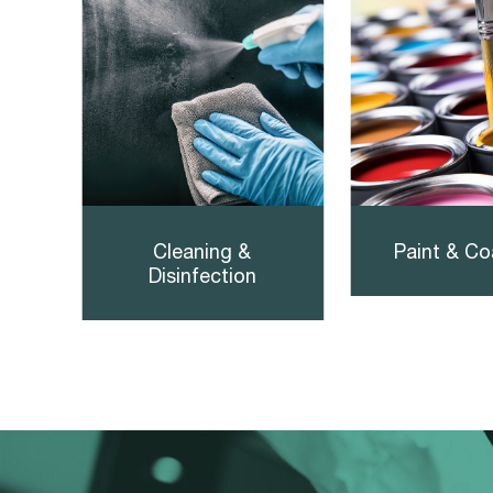
Cleaning &
Paint & Co
Disinfection