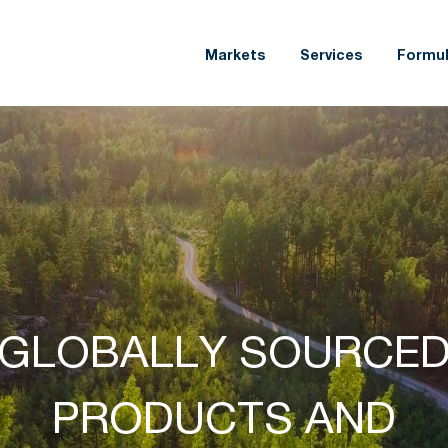
Markets
Services
Formul
CREATING NEW
INNOVATION,
OPPORTUNITIES FOR
COLLABORATION,