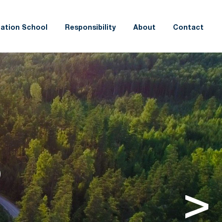
ation School
Responsibility
About
Contact