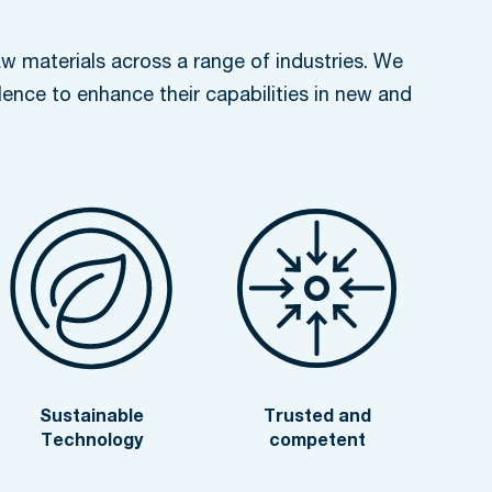
w materials across a range of industries. We
lence to enhance their capabilities in new and
Sustainable
Trusted and
Technology
competent