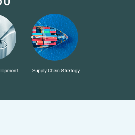
OU
elopment
Supply Chain Strategy