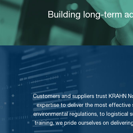
Building long-term a
Customers and suppliers trust KRAHN Nord
expertise to deliver the most effective
environmental regulations, to logistical
training, we pride ourselves on deliverin