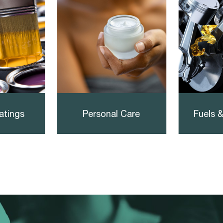
atings
Personal Care
Fuels &