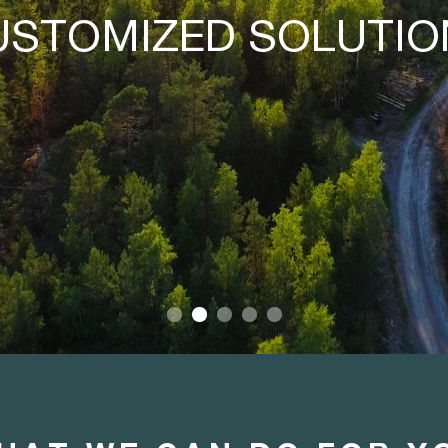
PRODUCERS AND
SUCCESS.
E BRING IT TOGETH
CUSTOMERS