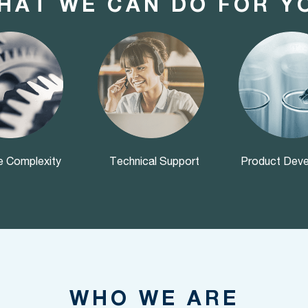
HAT WE CAN DO FOR Y
 Complexity
Technical Support
Product Dev
WHO WE ARE