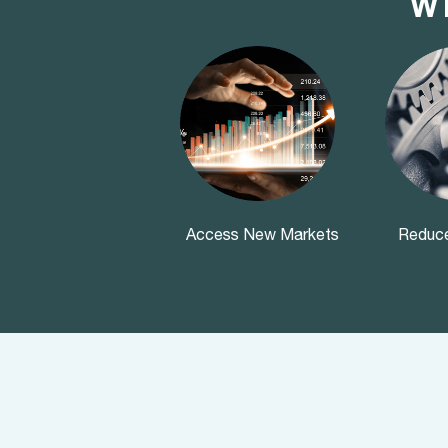
W
Access New Markets
Reduce