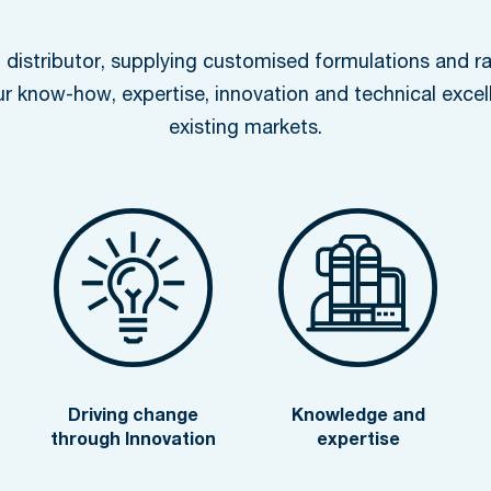
distributor, supplying customised formulations and ra
ur know-how, expertise, innovation and technical excel
existing markets.
Driving change
Knowledge and
through Innovation
expertise