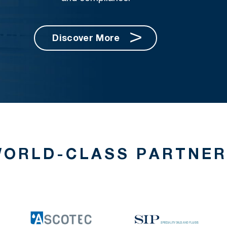
Discover More
ORLD-CLASS PARTNE