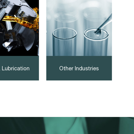
 Lubrication
Other Industries