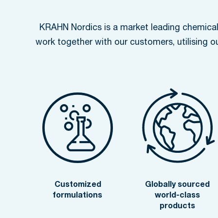
KRAHN Nordics is a market leading chemical 
work together with our customers, utilising o
Customized
Globally sourced
formulations
world-class
products