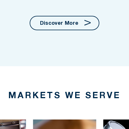
Discover More
MARKETS WE SERVE