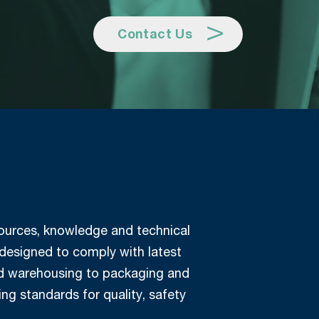
Contact Us
esources, knowledge and technical
 designed to comply with latest
and warehousing to packaging and
ing standards for quality, safety