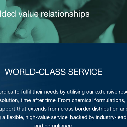
dded value relationships
WORLD-CLASS SERVICE
ics to fulfil their needs by utilising our extensive r
 solution, time after time. From chemical formulations,
 support that extends from cross border distribution 
g a flexible, high-value service, backed by industry-lead
and compliance.