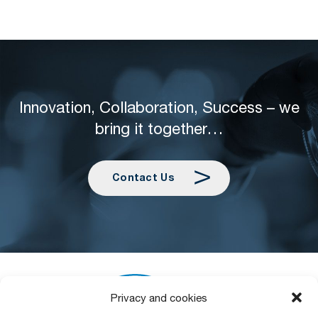
Innovation, Collaboration, Success – we
bring it together…
Contact Us
Privacy and cookies