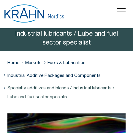
Specialty additives and blends /
Industrial lubricants / Lube and fuel
sector specialist
Home
Markets
Fuels & Lubrication
Industrial Additive Packages and Components
Specialty additives and blends / Industrial lubricants /
Lube and fuel sector specialist