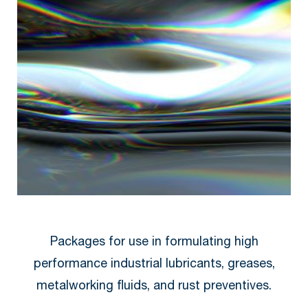
Packages for use in formulating high
performance industrial lubricants, greases,
metalworking fluids, and rust preventives.