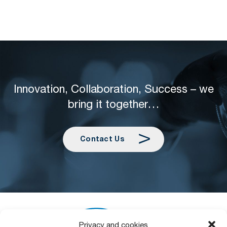
Innovation, Collaboration, Success – we
bring it together…
Contact Us
Privacy and cookies