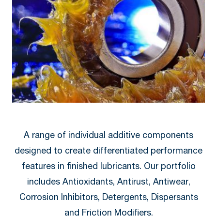
A range of individual additive components
designed to create differentiated performance
features in finished lubricants. Our portfolio
includes Antioxidants, Antirust, Antiwear,
Corrosion Inhibitors, Detergents, Dispersants
and Friction Modifiers.