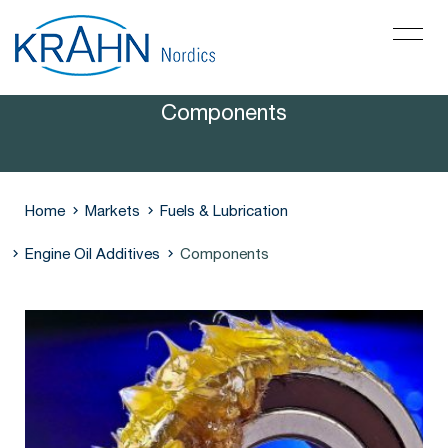
Components
Home
Markets
Fuels & Lubrication
Engine Oil Additives
Components